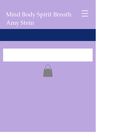
Mind Body Spirit Breath
Amy Stein