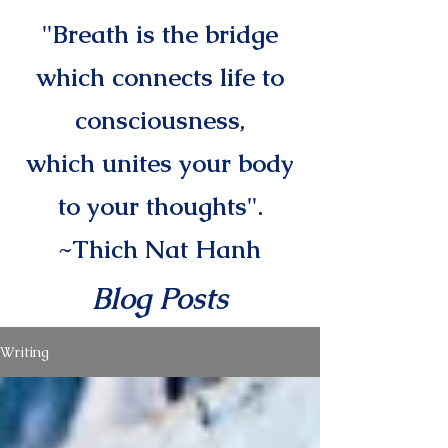
"Breath is the bridge
which connects life to
consciousness,
which unites your body
to your thoughts".
~Thich Nat Hanh
Blog Posts
Writing