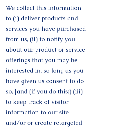
We collect this information
to (i) deliver products and
services you have purchased
from us, (ii) to notify you
about our product or service
offerings that you may be
interested in, so long as you
have given us consent to do
so, [and (if you do this:) (iii)
to keep track of visitor
information to our site
and/or or create retargeted