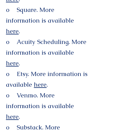
o Square. More
information is available
here
.
o Acuity Scheduling. More
information is available
here
.
o Etsy. More information is
available
here
.
o Venmo. More
information is available
here
.
o Substack. More