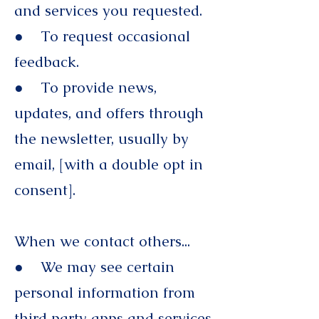
and services you requested.
● To request occasional
feedback.
● To provide news,
updates, and offers through
the newsletter, usually by
email, [with a double opt in
consent].
When we contact others...
● We may see certain
personal information from
third party apps and services