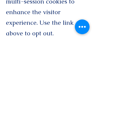
multi-session cookies to
enhance the visitor
experience. Use the link
above to opt out.
● This site does not sell or
share its email list for use by
third parties.
If you choose to opt out of
some or all of our data
collection, you may not be
able to access all features of
this website or our services.