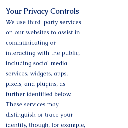
Your Privacy Controls
We use third-party services
on our websites to assist in
communicating or
interacting with the public,
including social media
services, widgets, apps,
pixels, and plugins, as
further identified below.
These services may
distinguish or trace your
identity, though, for example,