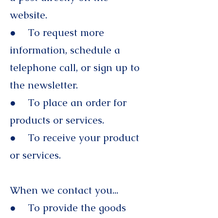
website.
● To request more
information, schedule a
telephone call, or sign up to
the newsletter.
● To place an order for
products or services.
● To receive your product
or services.
When we contact you...
● To provide the goods