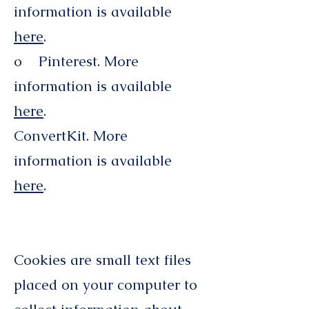
information is available
here
.
o Pinterest. More
information is available
here
.
ConvertKit. More
information is available
here
.
Cookies are small text files
placed on your computer to