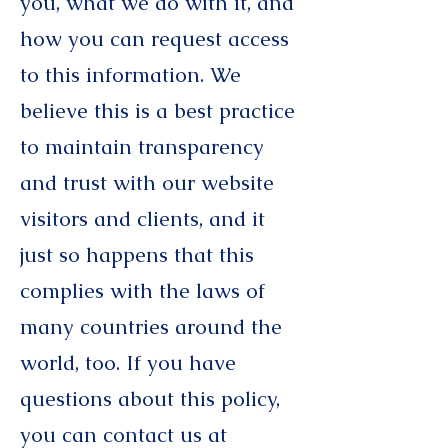
you, what we do with it, and
how you can request access
to this information. We
believe this is a best practice
to maintain transparency
and trust with our website
visitors and clients, and it
just so happens that this
complies with the laws of
many countries around the
world, too. If you have
questions about this policy,
you can contact us at