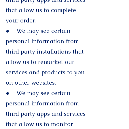
that allow us to complete
your order.
● We may see certain
personal information from
third party installations that
allow us to remarket our
services and products to you
on other websites.
● We may see certain
personal information from
third party apps and services
that allow us to monitor