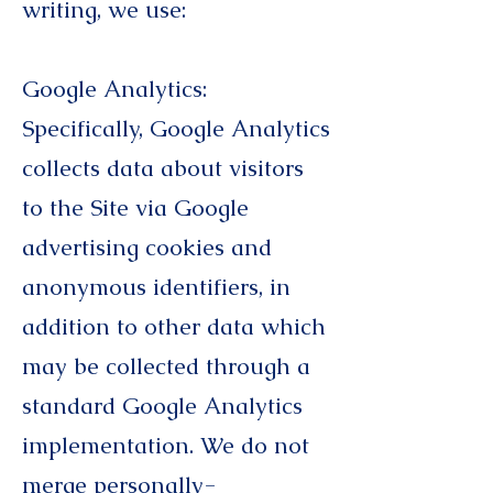
writing, we use:
Google Analytics:
Specifically, Google Analytics
collects data about visitors
to the Site via Google
advertising cookies and
anonymous identifiers, in
addition to other data which
may be collected through a
standard Google Analytics
implementation. We do not
merge personally-