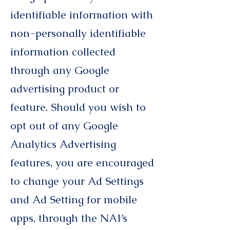
identifiable information with
non-personally identifiable
information collected
through any Google
advertising product or
feature. Should you wish to
opt out of any Google
Analytics Advertising
features, you are encouraged
to change your Ad Settings
and Ad Setting for mobile
apps, through the NAI’s