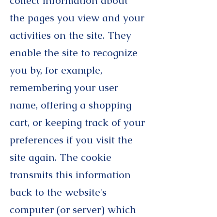
collect information about
the pages you view and your
activities on the site. They
enable the site to recognize
you by, for example,
remembering your user
name, offering a shopping
cart, or keeping track of your
preferences if you visit the
site again. The cookie
transmits this information
back to the website's
computer (or server) which