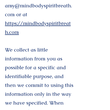
amy@mindbodyspiritbreath.
com
or at
https://mindbodyspiritbreat
h.com
We collect as little
information from you as
possible for a specific and
identifiable purpose, and
then we commit to using this
information only in the way
we have specified. When