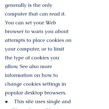
generally is the only
computer that can read it.
You can set your Web
browser to warn you about
attempts to place cookies on
your computer, or to limit
the type of cookies you
allow. See also more
information on how to
change cookies settings in
popular desktop browsers.
● This site uses single and