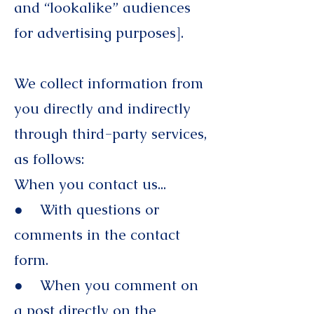
and “lookalike” audiences
for advertising purposes].
We collect information from
you directly and indirectly
through third-party services,
as follows:
When you contact us...
● With questions or
comments in the contact
form.
● When you comment on
a post directly on the