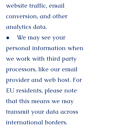
website traffic, email
conversion, and other
analytics data.
● We may see your
personal information when
we work with third party
processors, like our email
provider and web host. For
EU residents, please note
that this means we may
transmit your data across
international borders.