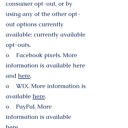
consumer opt-out, or by
using any of the other opt-
out options currently
available: currently available
opt-outs.
o Facebook pixels. More
information is available here
and
here
.
o WIX. More information is
available
here
.
o PayPal. More
information is available
here
.