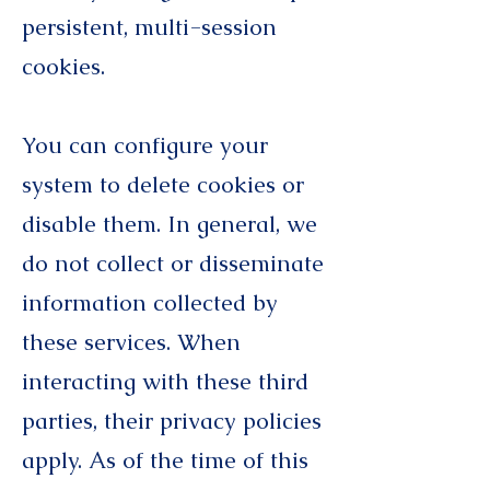
persistent, multi-session
cookies.
You can configure your
system to delete cookies or
disable them. In general, we
do not collect or disseminate
information collected by
these services. When
interacting with these third
parties, their privacy policies
apply. As of the time of this