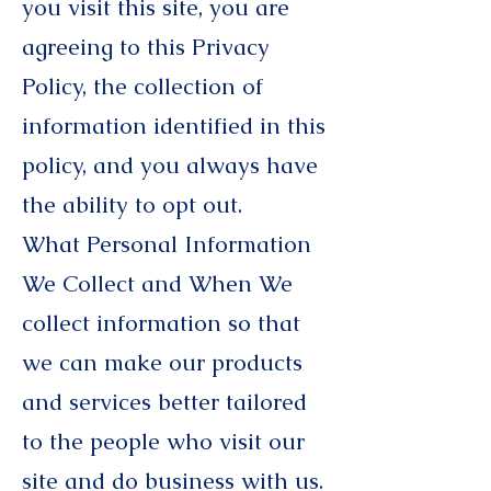
you visit this site, you are
agreeing to this Privacy
Policy, the collection of
information identified in this
policy, and you always have
the ability to opt out.
What Personal Information
We Collect and When We
collect information so that
we can make our products
and services better tailored
to the people who visit our
site and do business with us.