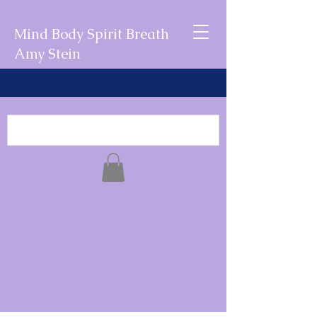
Mind Body Spirit Breath
Amy Stein