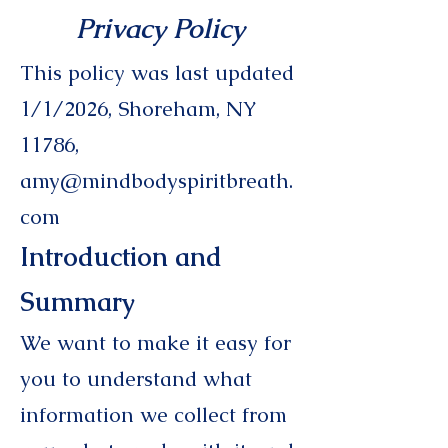
Privacy Poli
cy
This policy was last updated
1/1/2026, Shoreham, NY
11786,
amy@mindbodyspiritbreath.
com
Introduction and
Summary
We want to make it easy for
you to understand what
information we collect from