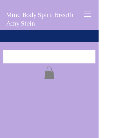
Mind Body Spirit Breath
Amy Stein