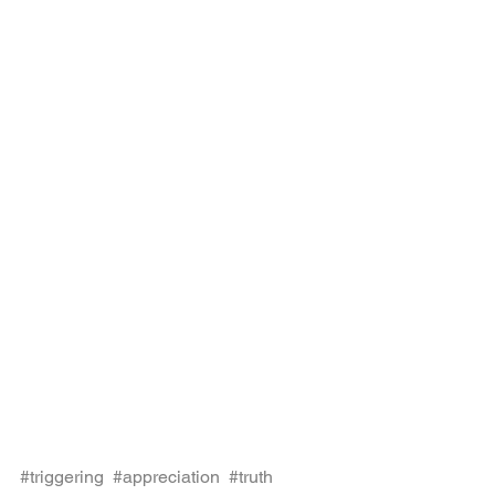
#triggering
, 
#appreciation
, 
#truth
, 