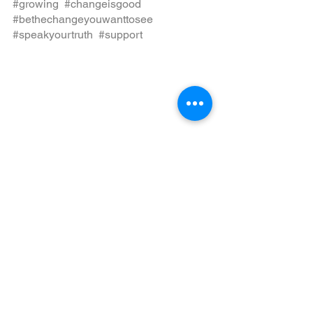
#growing
, 
#changeisgood
, 
#bethechangeyouwanttosee
, 
#speakyourtruth
, 
#support
, 
See All
Recent Posts